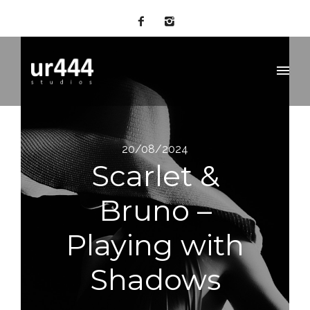
20/08/2024
Scarlet &
Bruno –
Playing with
Shadows