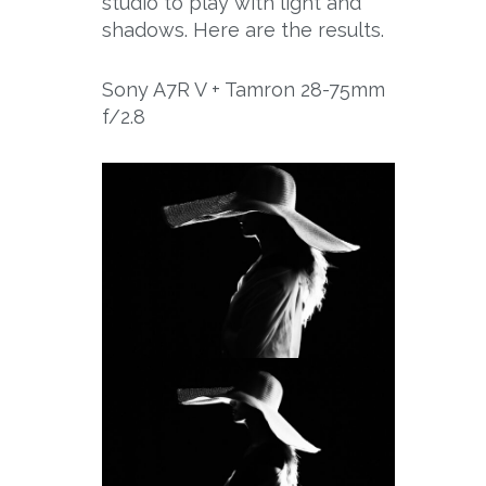
studio to play with light and
shadows. Here are the results.
Sony A7R V + Tamron 28-75mm
f/2.8