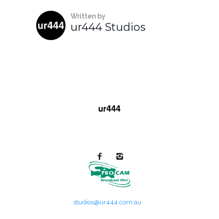
Written by
ur444 Studios
studios@ur444.com.au