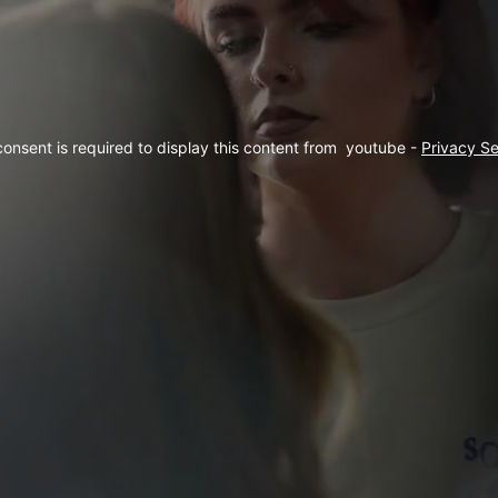
consent is required to display this content from  youtube - 
Privacy Se