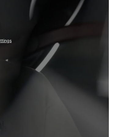
ttings