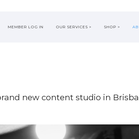
MEMBER LOG IN
OUR SERVICES >
SHOP >
AB
brand new content studio in Brisba