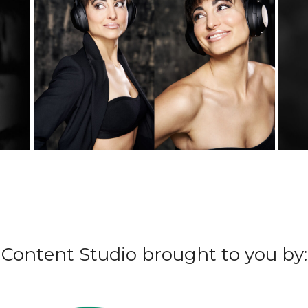
Content Studio brought to you by: