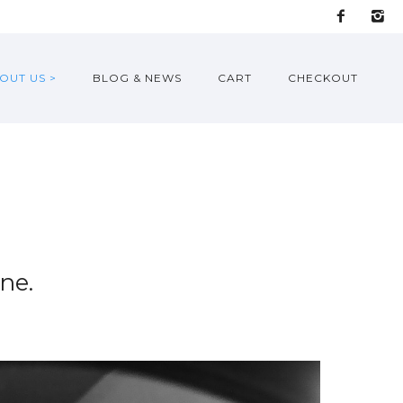
OUT US >
BLOG & NEWS
CART
CHECKOUT
ne.