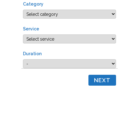
Category
Service
Duration
NEXT