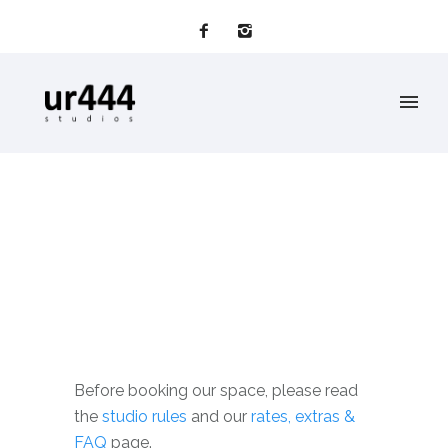
Before booking our space, please read
the
studio rules
and our
rates, extras &
FAQ
page.