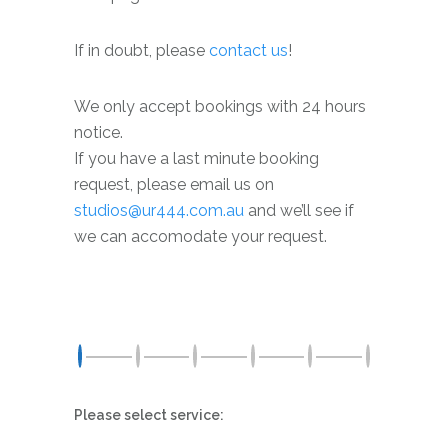
If in doubt, please
contact
us
!
We only accept bookings with 24 hours
notice.
If you have a last minute booking
request, please email us on
studios@ur444.com.au
and we’ll see if
we can accomodate your request.
Please select service: