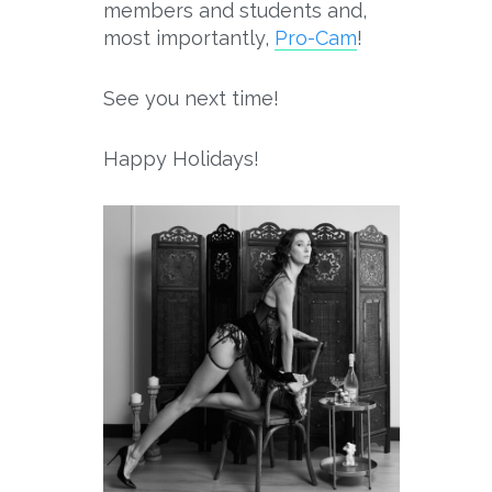
members and students and,
most importantly,
Pro-
Cam
!
See you next time!
Happy Holidays!