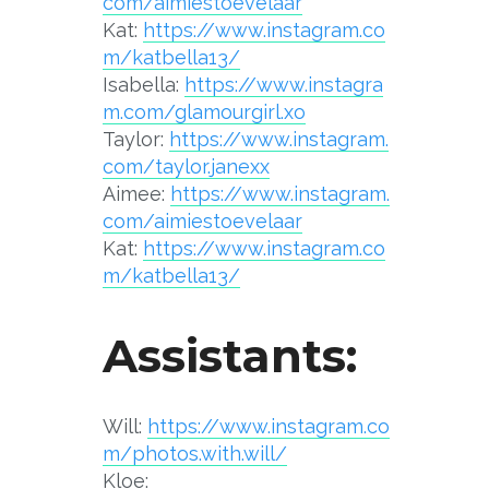
com/aimiestoevelaar
Kat:
https://www.instagram.co
m/katbella13/
Isabella:
https://www.instagra
m.com/glamourgirl.xo
Taylor:
https://www.instagram.
com/taylor.janexx
Aimee:
https://www.instagram.
com/aimiestoevelaar
Kat:
https://www.instagram.co
m/katbella13/
Assistants:
Will:
https://www.instagram.co
m/photos.with.will
/
Kloe: