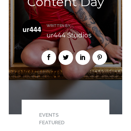
Content Day
WRITTEN BY
ur444 Studios
EVENTS
FEATURED