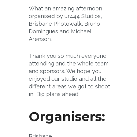
What an amazing afternoon
organised by ur444 Studios,
Brisbane Photowalk, Bruno
Domingues and Michael
Arenson.
Thank you so much everyone
attending and the whole team
and sponsors. We hope you
enjoyed our studio and all the
different areas we got to shoot
in! Big plans ahead!
Organisers:
Brisbane