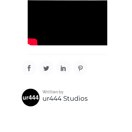
Written by
ur444 Studios