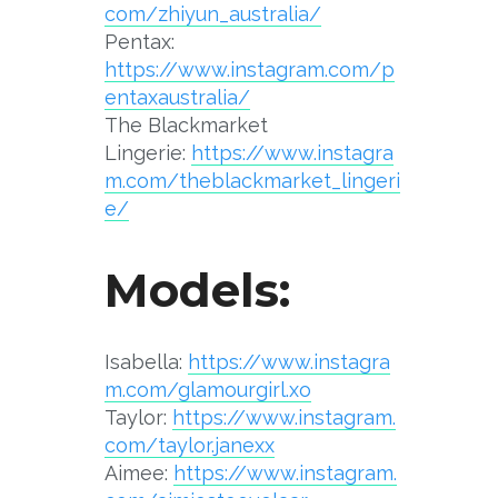
com/zhiyun_australia/
Pentax:
https://www.instagram.com/p
entaxaustralia/
The Blackmarket
Lingerie:
https://www.instagra
m.com/theblackmarket_lingeri
e/
Models:
Isabella:
https://www.instagra
m.com/glamourgirl.xo
Taylor:
https://www.instagram.
com/taylor.janexx
Aimee:
https://www.instagram.