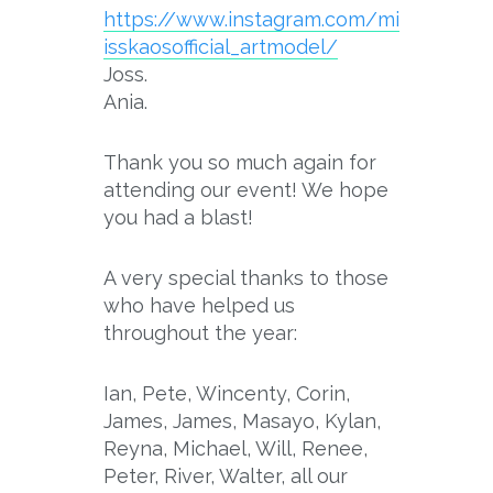
https://www.instagram.com/mi
isskaosofficial_artmodel/
Joss.
Ania.
Thank you so much again for
attending our event! We hope
you had a blast!
A very special thanks to those
who have helped us
throughout the year:
Ian, Pete, Wincenty, Corin,
James, James, Masayo, Kylan,
Reyna, Michael, Will, Renee,
Peter, River, Walter, all our