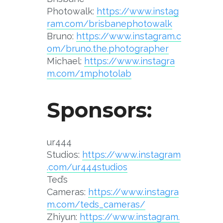
Photowalk:
https://www.instag
ram.com/brisbanephotowalk
Bruno:
https://www.instagram.c
om/bruno.the.photographer
Michael:
https://www.instagra
m.com/1mphotolab
Sponsors:
ur444
Studios:
https://www.instagram
.com/ur444studios
Ted’s
Cameras:
https://www.instagra
m.com/teds_cameras/
Zhiyun:
https://www.instagram.