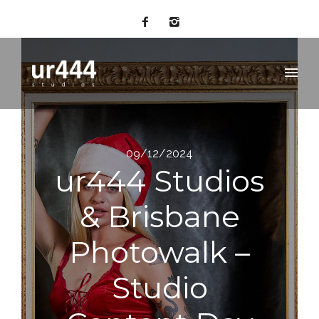
09/12/2024
ur444 Studios
& Brisbane
Photowalk –
Studio