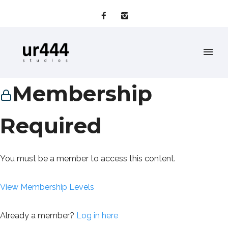
Membership
Required
You must be a member to access this content.
View Membership Levels
Already a member?
Log in here