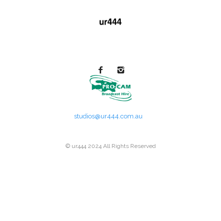
studios@ur444.com.au
© ur444 2024 All Rights Reserved