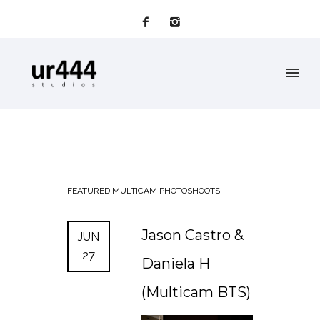
FEATURED
MULTICAM
PHOTOSHOOTS
Jason Castro &
JUN
27
Daniela H
(Multicam BTS)