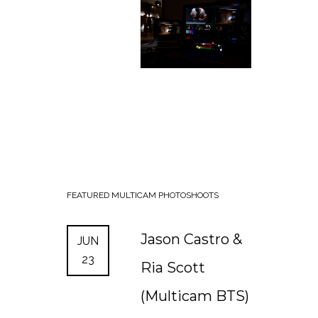
FEATURED
MULTICAM
PHOTOSHOOTS
Jason Castro &
JUN
23
Ria Scott
(Multicam BTS)