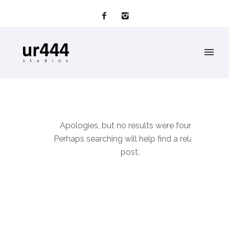
Apologies, but no results were found.
Perhaps searching will help find a related
post.