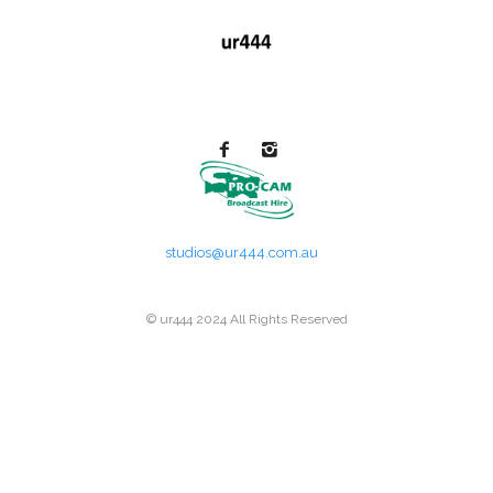
studios@ur444.com.au
© ur444 2024 All Rights Reserved