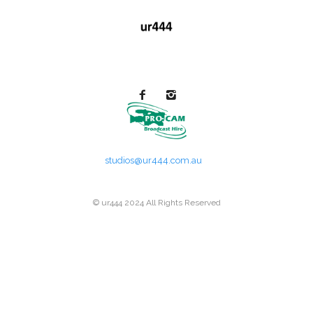
studios@ur444.com.au
© ur444 2024 All Rights Reserved