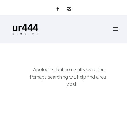
Apologies, but no results were found.
Perhaps searching will help find a related
post.