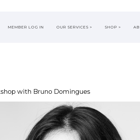
MEMBER LOG IN
OUR SERVICES >
SHOP >
AB
rkshop with Bruno Domingues