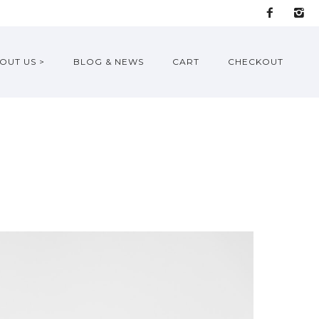
OUT US >
BLOG & NEWS
CART
CHECKOUT