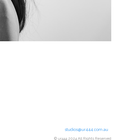
studios@ur444.com.au
© ur444 2024 All Rights Reserved