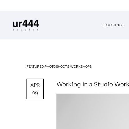
BOOKINGS
FEATURED
PHOTOSHOOTS
WORKSHOPS
Working in a Studio Wo
APR
09