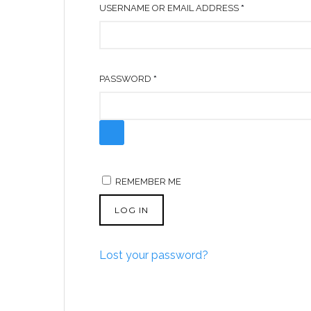
R
USERNAME OR EMAIL ADDRESS
*
E
Q
U
R
PASSWORD
*
I
E
R
Q
E
U
D
I
R
REMEMBER ME
E
D
LOG IN
Lost your password?