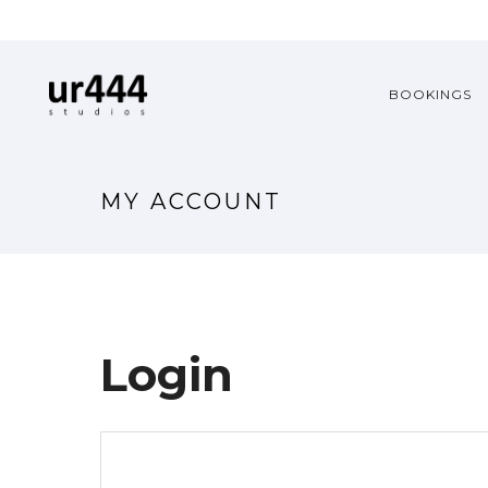
BOOKINGS
MY ACCOUNT
Login