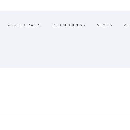
MEMBER LOG IN
OUR SERVICES >
SHOP >
AB