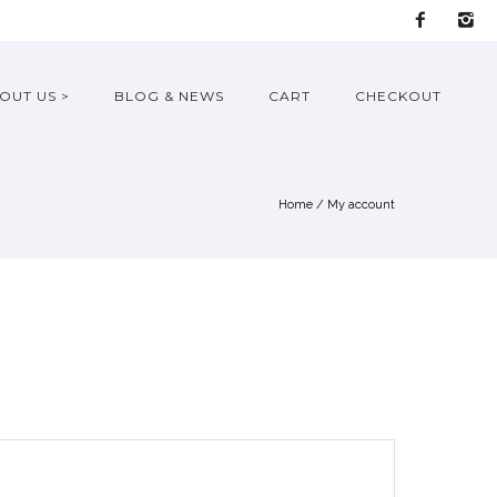
OUT US >
BLOG & NEWS
CART
CHECKOUT
Home
/
My account