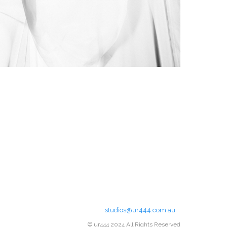
studios@ur444.com.au
© ur444 2024 All Rights Reserved