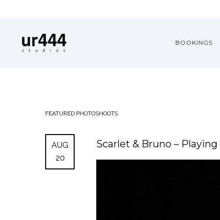
BOOKINGS
FEATURED
PHOTOSHOOTS
Scarlet & Bruno – Playin
AUG
20