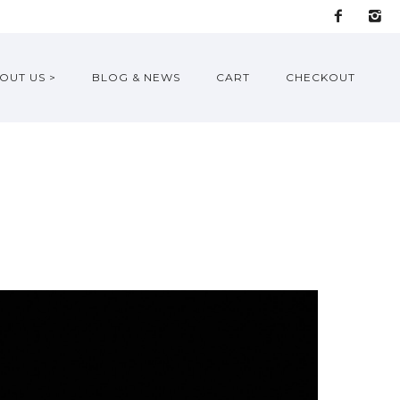
OUT US >
BLOG & NEWS
CART
CHECKOUT