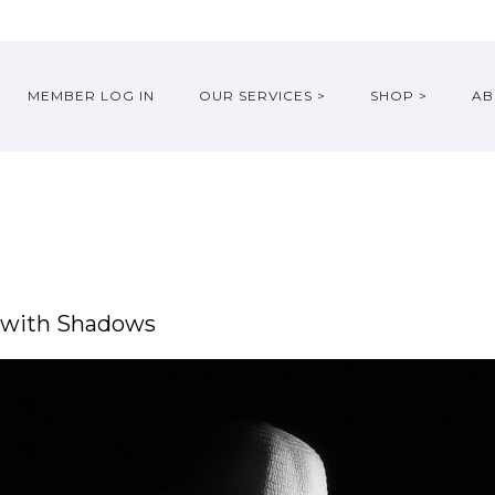
MEMBER LOG IN
OUR SERVICES >
SHOP >
AB
g with Shadows